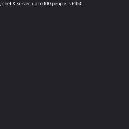
 chef & server, up to 100 people is £1150