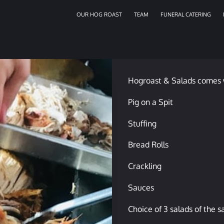
OUR HOG ROAST
TEAM
FUNERAL CATERING
Hogroast & Salads comes 
Pig on a Spit
Stuffing
Bread Rolls
Crackling
Sauces
Choice of 3 salads of the 