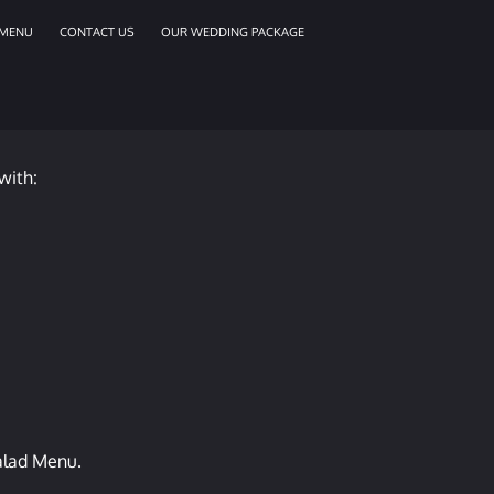
MENU
CONTACT US
OUR WEDDING PACKAGE
with:
salad Menu.