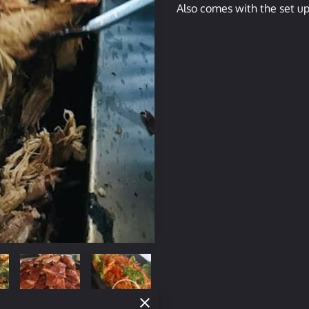
Also comes with the set up,