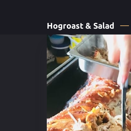
Hogroast & Salad