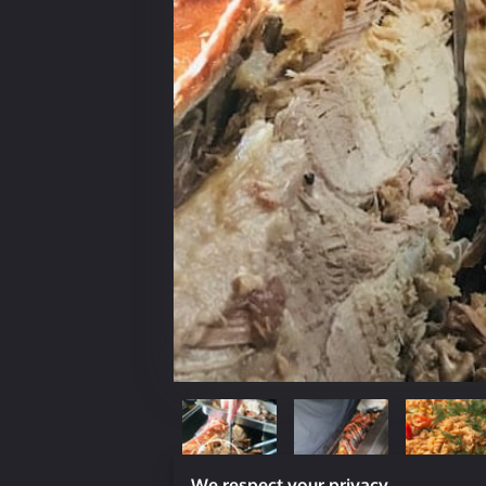
We respect your privacy