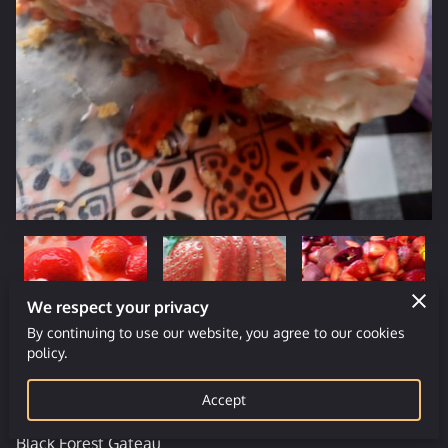
We respect your privacy
By continuing to use our website, you agree to our cookies
policy.
Choice of Deserts
Accept
Black Forest Gateau