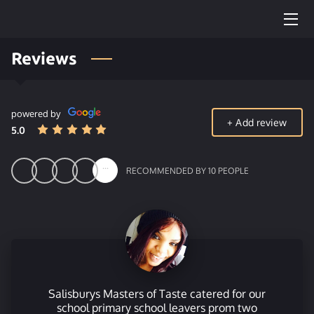
Reviews
OUR HOG ROAST
TEAM
powered by
FUNERAL CATERING
+
Add review
5.0
MENU
...
RECOMMENDED BY 10 PEOPLE
CONTACT US
OUR WEDDING PACKAGE
Salisburys Masters of Taste catered for our
school primary school leavers prom two