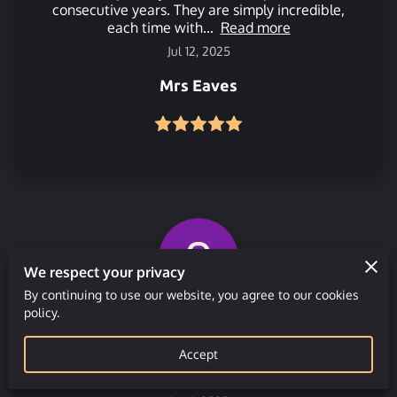
consecutive years. They are simply incredible,
each time with...
Read more
Jul 12, 2025
Mrs Eaves
We respect your privacy
By continuing to use our website, you agree to our cookies
policy.
Great people to work with when putting
together an outdoor event for 50+ people. Very
Accept
helpful and accomodating. Would thoroughly
recommend and will...
Read more