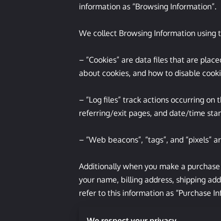
information as “Browsing Information”.

We collect Browsing Information using t
– “Cookies” are data files that are pla
about cookies, and how to disable cookie
– “Log files” track actions occurring on 
referring/exit pages, and date/time stam
– “Web beacons”, “tags”, and “pixels” ar
Additionally when you make a purchase o
your name, billing address, shipping ad
refer to this information as “Purchase In
When we talk about “Your Personal Infor
We respect your privacy