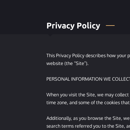
Privacy Policy
This Privacy Policy describes how your p
website (the “Site”).

PERSONAL INFORMATION WE COLLECT
When you visit the Site, we may collect
time zone, and some of the cookies that 
Additionally, as you browse the Site, we
search terms referred you to the Site, a