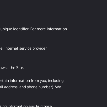
nique identifier. For more information 
, Internet service provider, 
owse the Site.

tain information from you, including 
ail address, and phone number). We 
sing Information and Purchase 