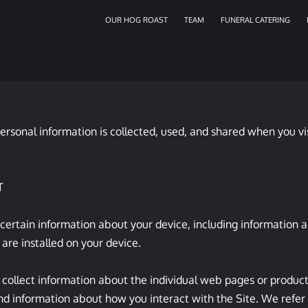
OUR HOG ROAST
TEAM
FUNERAL CATERING
ersonal information is collected, used, and shared when you vi


 certain information about your device, including information 
are installed on your device.

 collect information about the individual web pages or product
nd information about how you interact with the Site. We refer t