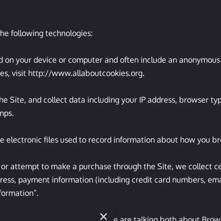
he following technologies:

ced on your device or computer and often include an anonymous u
s, visit 
http://www.allaboutcookies.org
.

the Site, and collect data including your IP address, browser type
ps.

e electronic files used to record information about how you br
r attempt to make a purchase through the Site, we collect cer
dress, payment information (including credit card numbers, em
formation”.

mation” in this Privacy Policy, we are talking both about Brow