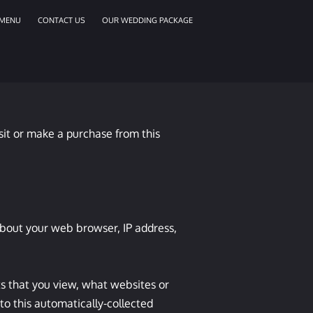
MENU
CONTACT US
OUR WEDDING PACKAGE
sit or make a purchase from this 
about your web browser, IP address, 
s that you view, what websites or 
o this automatically-collected 